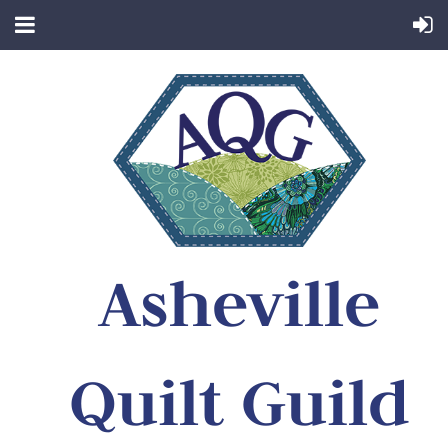
Asheville
Quilt Guild