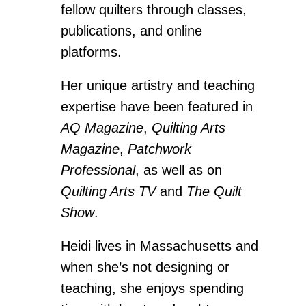
fellow quilters through classes,
publications, and online
platforms.
Her unique artistry and teaching
expertise have been featured in
AQ Magazine
,
Quilting Arts
Magazine
,
Patchwork
Professional
, as well as on
Quilting Arts TV
and
The Quilt
Show
.
Heidi lives in Massachusetts and
when she’s not designing or
teaching, she enjoys spending