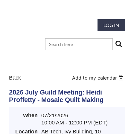
Our mission is to preserve and advance
the tradition and art of quilting
LOG IN
Back
Add to my calendar
2026 July Guild Meeting: Heidi
Proffetty - Mosaic Quilt Making
When
07/21/2026
10:00 AM - 12:00 PM (EDT)
Location
AB Tech, Ivy Building, 10