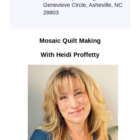
Genevieve Circle, Asheville, NC
28803
Mosaic Quilt Making
With Heidi Proffetty