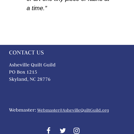
a time.”
CONTACT US
Asheville Quilt Guild
PO Box 1215
Skyland, NC 28776
Webmaster:
Webmaster@AshevilleQuiltGuild.org