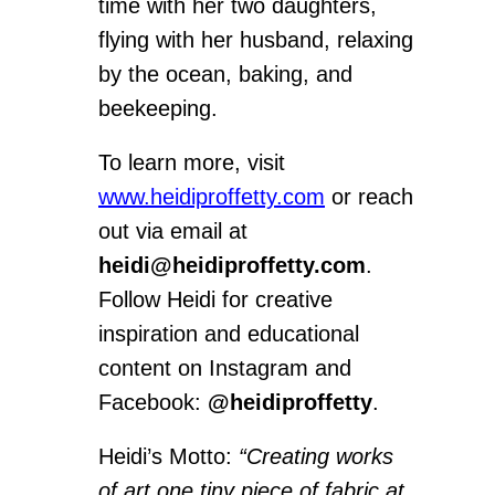
time with her two daughters,
flying with her husband, relaxing
by the ocean, baking, and
beekeeping.
To learn more, visit
www.heidiproffetty.com
or reach
out via email at
heidi@heidiproffetty.com
.
Follow Heidi for creative
inspiration and educational
content on Instagram and
Facebook:
@heidiproffetty
.
Heidi’s Motto:
“Creating works
of art one tiny piece of fabric at