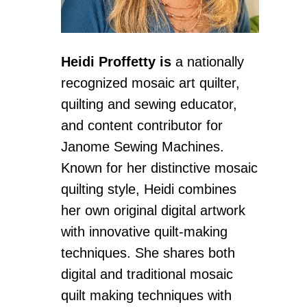
Heidi Proffetty
is
a nationally
recognized mosaic art quilter,
quilting and sewing educator,
and content contributor for
Janome Sewing Machines.
Known for her distinctive mosaic
quilting style, Heidi combines
her own original digital artwork
with innovative quilt-making
techniques. She shares both
digital and traditional mosaic
quilt making techniques with