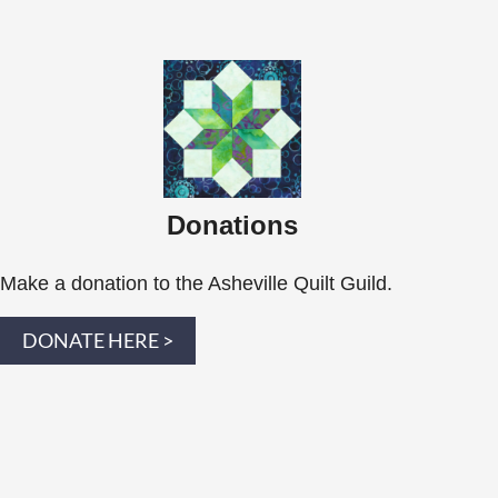
Donations
Make a donation to the Asheville Quilt Guild.
DONATE HERE >