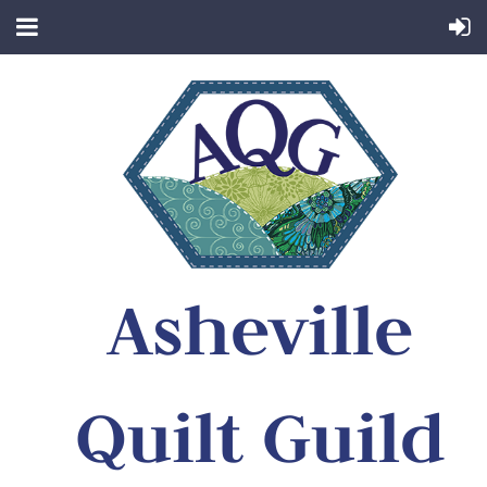
Asheville
Quilt Guild