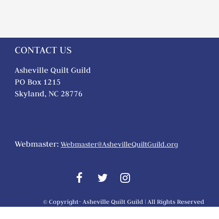
CONTACT US
Asheville Quilt Guild
PO Box 1215
Skyland, NC 28776
Webmaster:
Webmaster@AshevilleQuiltGuild.org
© Copyright- Asheville Quilt Guild | All Rights Reserved