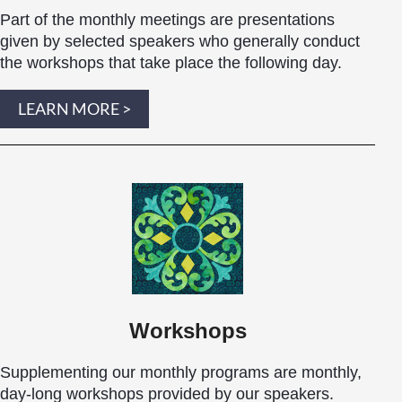
Part of the monthly meetings are presentations
given by selected speakers who generally conduct
the workshops that take place the following day.
LEARN MORE >
Workshops
Supplementing our monthly programs are monthly,
day-long
workshops
provided by our speakers.