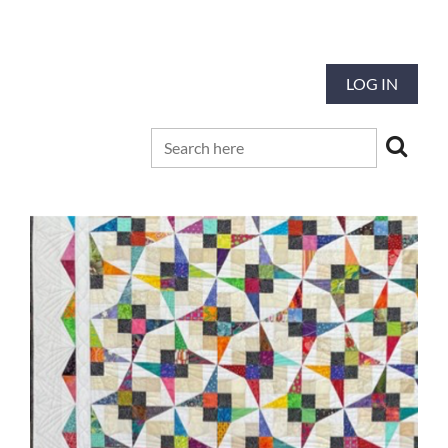
Our mission is to preserve and advance
the tradition and art of quilting
LOG IN