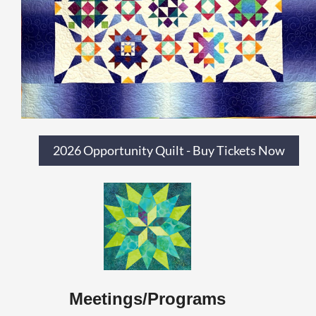
2026 Opportunity Quilt - Buy Tickets Now
Meetings/Programs