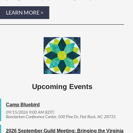
LEARN MORE >
Upcoming Events
Camp Bluebird
09/15/2026 9:00 AM (EDT)
Bonclarken Conference Center, 500 Pine Dr, Flat Rock, NC 28731
2026 September Guild Meeting: Bringing the Virginia