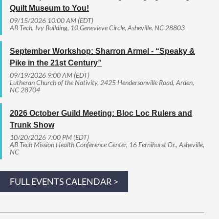
Quilt Museum to You!
09/15/2026 10:00 AM (EDT)
AB Tech, Ivy Building, 10 Genevieve Circle, Asheville, NC 28803
September Workshop: Sharron Armel - “Speaky &
Pike in the 21st Century”
09/19/2026 9:00 AM (EDT)
Lutheran Church of the Nativity, 2425 Hendersonville Road, Arden,
NC 28704
2026 October Guild Meeting: Bloc Loc Rulers and
Trunk Show
10/20/2026 7:00 PM (EDT)
AB Tech Mission Health Conference Center, 16 Fernihurst Dr., Asheville,
NC
FULL EVENTS CALENDAR >