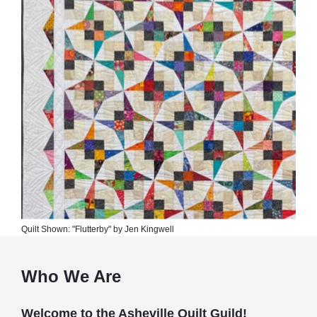
Quilt Shown: "Flutterby" by Jen Kingwell
Who We Are
Welcome to the Asheville Quilt Guild!