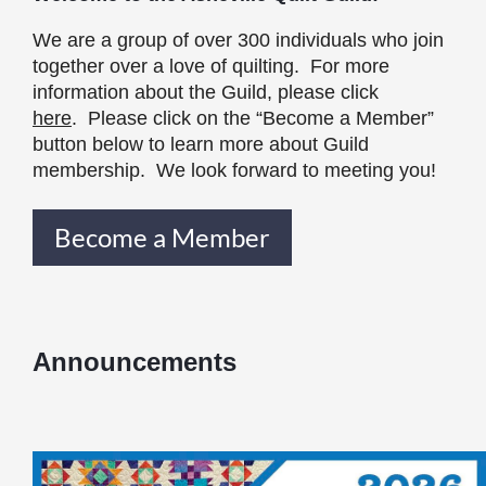
We are a group of over 300 individuals who join
together over a love of quilting. For more
information about the Guild, please click
here
. Please click on the “Become a Member”
button below to learn more about Guild
membership. We look forward to meeting you!
Become a Member
Announcements