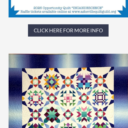
CLICK HERE FOR MORE INFO