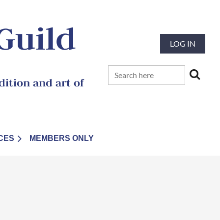
 Guild
LOG IN
ition and art of
CES
MEMBERS ONLY