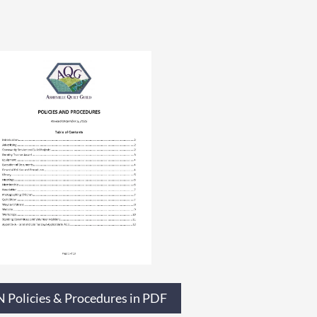
 Policies & Procedures in PDF