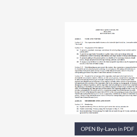
OPEN By-Laws in PDF