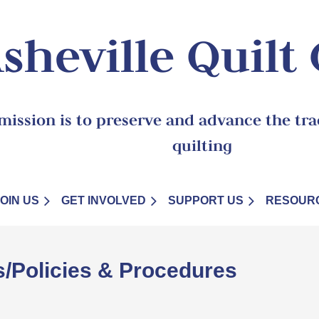
sheville Quilt
mission is to preserve and advance the trad
quilting
JOIN US
GET INVOLVED
SUPPORT US
RESOUR
s/Policies & Procedures