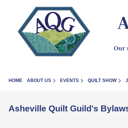
A
Our 
HOME
ABOUT US
EVENTS
QUILT SHOW
Asheville Quilt Guild'
s Bylaw