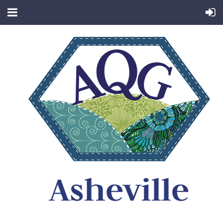
Asheville