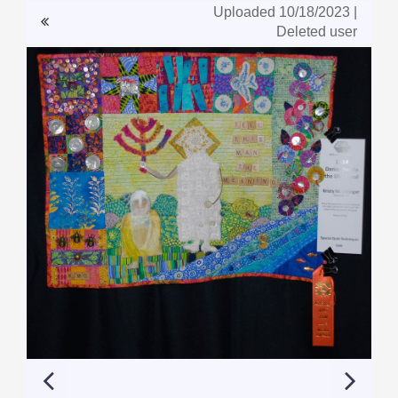
Uploaded 10/18/2023 |
Deleted user