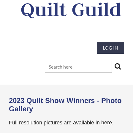
Quilt Guild
Our mission is to preserve and advance
the tradition and art of quilting
LOG IN
2023 Quilt Show Winners - Photo
Gallery
Full resolution pictures are available in
here
.