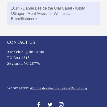
1614 - Daniel Beside the Ulai Canal - Kristy
Ottinger - Merit Award for Whimsical
Embellishments
CONTACT US
Asheville Quilt Guild
PO Box 1215
Skyland, NC 28776
Webmaster:
Webmaster@AshevilleQuiltGuild.org