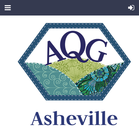
Asheville