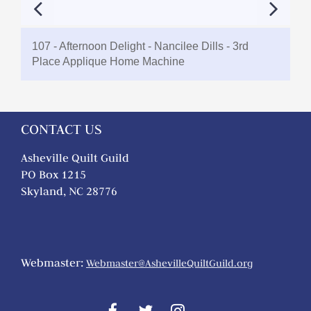
107 - Afternoon Delight - Nancilee Dills - 3rd
Place Applique Home Machine
CONTACT US
Asheville Quilt Guild
PO Box 1215
Skyland, NC 28776
Webmaster:
Webmaster@AshevilleQuiltGuild.org