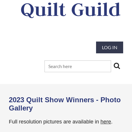
Quilt Guild
Our mission is to preserve and advance
the tradition and art of quilting
LOG IN
2023 Quilt Show Winners - Photo
Gallery
Full resolution pictures are available in
here
.