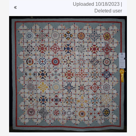
Uploaded 10/18/2023 |
Deleted user