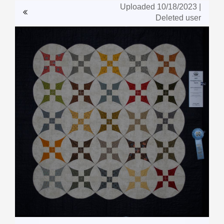
Uploaded 10/18/2023 |
Deleted user