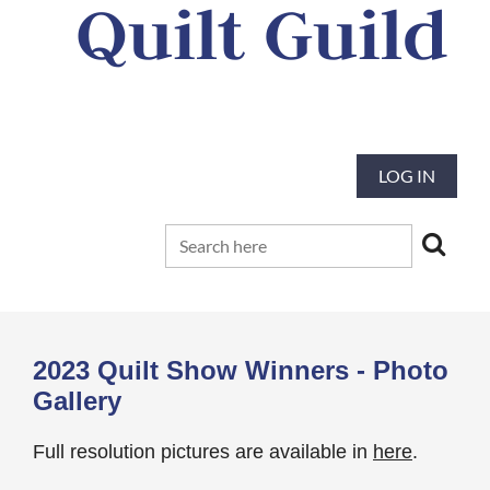
Quilt Guild
Our mission is to preserve and advance
the tradition and art of quilting
LOG IN
2023 Quilt Show Winners - Photo
Gallery
Full resolution pictures are available in
here
.