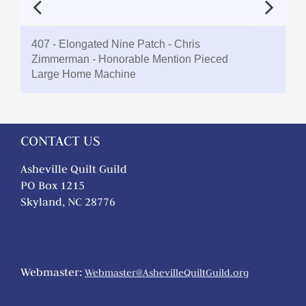
407 - Elongated Nine Patch - Chris
Zimmerman - Honorable Mention Pieced
Large Home Machine
CONTACT US
Asheville Quilt Guild
PO Box 1215
Skyland, NC 28776
Webmaster:
Webmaster@AshevilleQuiltGuild.org