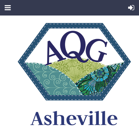
Asheville