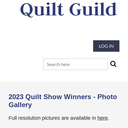
Quilt Guild
Our mission is to preserve and advance
the tradition and art of quilting
LOG IN
2023 Quilt Show Winners - Photo
Gallery
Full resolution pictures are available in
here
.