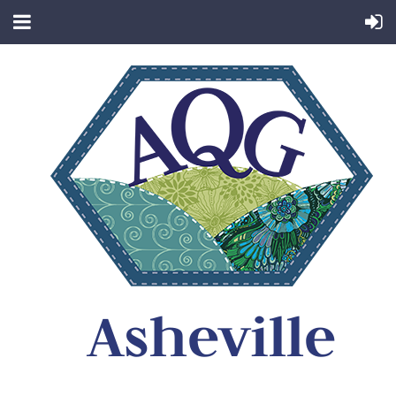
Asheville