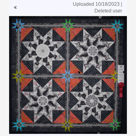
Uploaded 10/18/2023 |
Deleted user