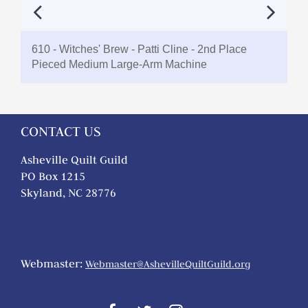
610 - Witches' Brew - Patti Cline - 2nd Place
Pieced Medium Large-Arm Machine
CONTACT US
Asheville Quilt Guild
PO Box 1215
Skyland, NC 28776
Webmaster:
Webmaster@AshevilleQuiltGuild.org