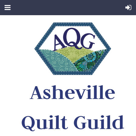
Asheville
Quilt Guild