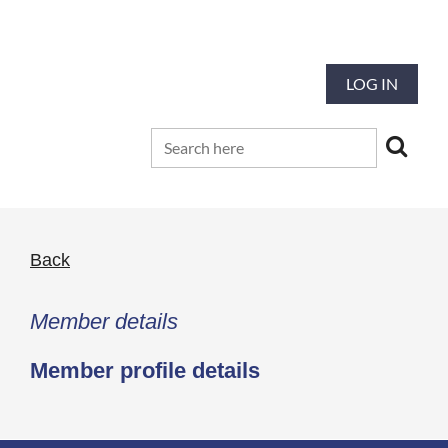
Our mission is to preserve and advance
the tradition and art of quilting
LOG IN
Back
Member details
Member profile details