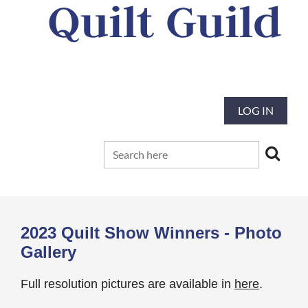
Quilt Guild
Our mission is to preserve and advance
the tradition and art of quilting
LOG IN
2023 Quilt Show Winners - Photo
Gallery
Full resolution pictures are available in
here
.