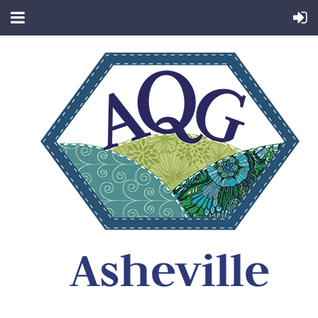
Asheville