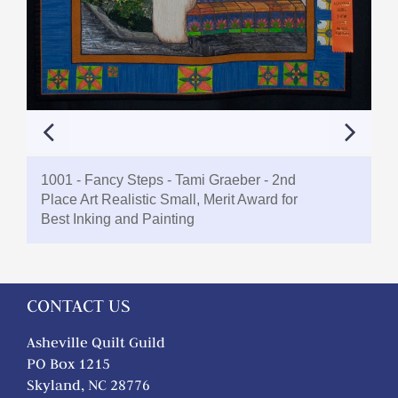
1001 - Fancy Steps - Tami Graeber - 2nd
Place Art Realistic Small, Merit Award for
Best Inking and Painting
CONTACT US
Asheville Quilt Guild
PO Box 1215
Skyland, NC 28776