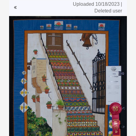
Uploaded 10/18/2023 |
Deleted user