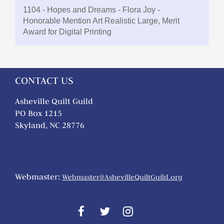
1104 - Hopes and Dreams - Flora Joy -
Honorable Mention Art Realistic Large, Merit
Award for Digital Printing
CONTACT US
Asheville Quilt Guild
PO Box 1215
Skyland, NC 28776
Webmaster:
Webmaster@AshevilleQuiltGuild.org