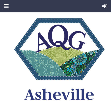
Asheville