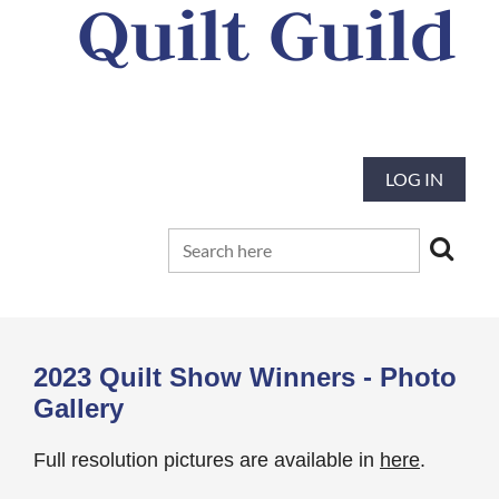
Quilt Guild
Our mission is to preserve and advance
the tradition and art of quilting
LOG IN
2023 Quilt Show Winners - Photo
Gallery
Full resolution pictures are available in
here
.