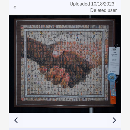
Uploaded 10/18/2023 |
Deleted user